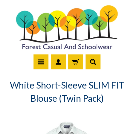
White Short-Sleeve SLIM FIT
Blouse (Twin Pack)