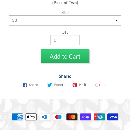
(Pack of Two)
Size
Qty
Add to Cart
Share:
Share
Tweet
Pin it
+1