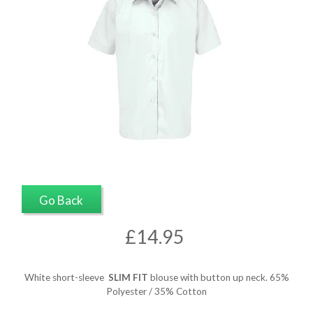
Go Back
£14.95
White short-sleeve
SLIM FIT
blouse with button up neck. 65%
Polyester / 35% Cotton